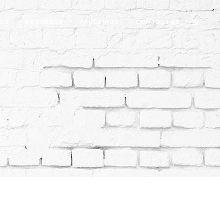
OS
PROCESSO
PARCEIROS
CONTACTOS