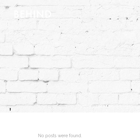
No posts were found.