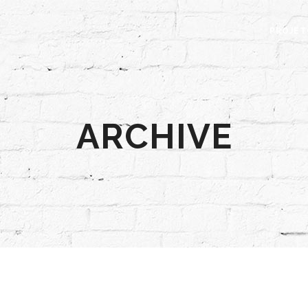
PROJET
ARCHIVE